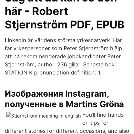
här - Robert
Stjernström PDF, EPUB
LinkedIn är världens största yrkesnätverk. Här
får yrkespersoner som Peter Stjernström hjälp
att nå rekommenderade jobbkandidater Peter
Stjernström, author. 236 gillar. Senaste bok:
STATION K pronunciation definition: 1.
Изображения Instagram,
полученные в Martins Gröna
You’ll find hands-
on tips for
different stories for different occasions, and also