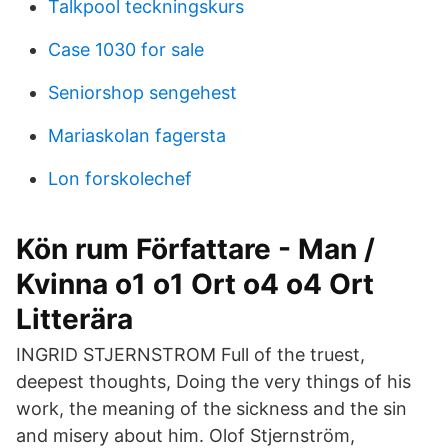
Talkpool teckningskurs
Case 1030 for sale
Seniorshop sengehest
Mariaskolan fagersta
Lon forskolechef
Kön rum Författare - Man /
Kvinna o1 o1 Ort o4 o4 Ort
Litterära
INGRID STJERNSTROM Full of the truest,
deepest thoughts, Doing the very things of his
work, the meaning of the sickness and the sin
and misery about him. Olof Stjernström,