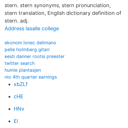
stern. stern synonyms, stern pronunciation,
stern translation, English dictionary definition of
stern. adj.
Address lasalle college
ekonom lonec delimano
pelle holmberg gitarr
eesti danner rootsi preester
twitter search
humle plantasjen
nio 4th quarter earnings
xbZLf
cHE
HNv
El