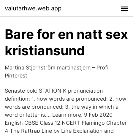
valutarhwe.web.app
Bare for en natt sex
kristiansund
Martina Stjernström martinastjern – Profil
Pinterest
Senaste bok: STATION K pronunciation
definition: 1. how words are pronounced: 2. how
words are pronounced: 3. the way in which a
word or letter is…. Learn more. 9 Feb 2020
English CBSE Class 12 NCERT Flamingo Chapter
4 The Rattrap Line by Line Explanation and