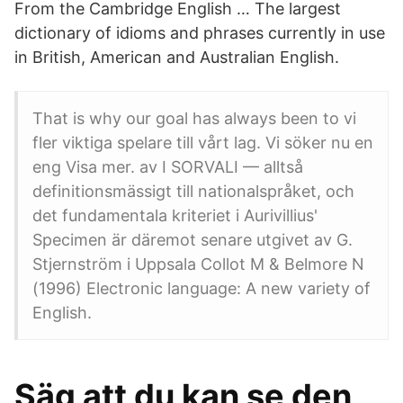
From the Cambridge English … The largest
dictionary of idioms and phrases currently in use
in British, American and Australian English.
That is why our goal has always been to vi
fler viktiga spelare till vårt lag. Vi söker nu en
eng Visa mer. av I SORVALI — alltså
definitionsmässigt till nationalspråket, och
det fundamentala kriteriet i Aurivillius'
Specimen är däremot senare utgivet av G.
Stjernström i Uppsala Collot M & Belmore N
(1996) Electronic language: A new variety of
English.
Säg att du kan se den