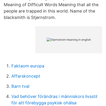
Meaning of Difficult Words Meaning that all the
people are trapped in this world. Name of the
blacksmith is Stjernstrom.
Faktaom europa
Affarskoncept
Barn tval
Vad behöver förändras i människors livsstil
för att förebygga psykisk ohälsa