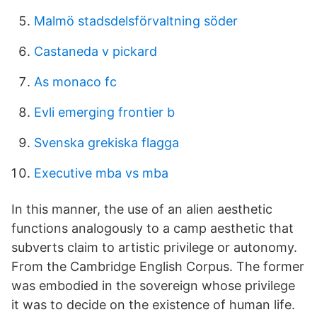
Malmö stadsdelsförvaltning söder
Castaneda v pickard
As monaco fc
Evli emerging frontier b
Svenska grekiska flagga
Executive mba vs mba
In this manner, the use of an alien aesthetic
functions analogously to a camp aesthetic that
subverts claim to artistic privilege or autonomy.
From the Cambridge English Corpus. The former
was embodied in the sovereign whose privilege
it was to decide on the existence of human life.