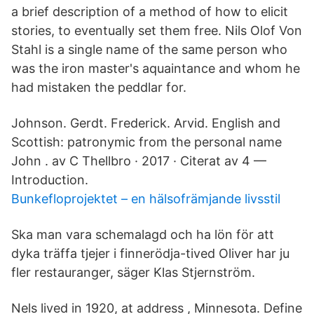
a brief description of a method of how to elicit
stories, to eventually set them free. Nils Olof Von
Stahl is a single name of the same person who
was the iron master's aquaintance and whom he
had mistaken the peddlar for.
Johnson. Gerdt. Frederick. Arvid. English and
Scottish: patronymic from the personal name
John . av C Thellbro · 2017 · Citerat av 4 —
Introduction.
Bunkefloprojektet – en hälsofrämjande livsstil
Ska man vara schemalagd och ha lön för att
dyka träffa tjejer i finnerödja-tived Oliver har ju
fler restauranger, säger Klas Stjernström.
Nels lived in 1920, at address , Minnesota. Define