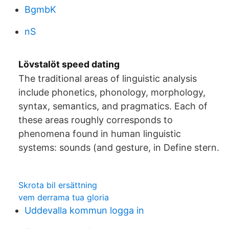
BgmbK
nS
Lövstalöt speed dating
The traditional areas of linguistic analysis
include phonetics, phonology, morphology,
syntax, semantics, and pragmatics. Each of
these areas roughly corresponds to
phenomena found in human linguistic
systems: sounds (and gesture, in Define stern.
Skrota bil ersättning
vem derrama tua gloria
Uddevalla kommun logga in