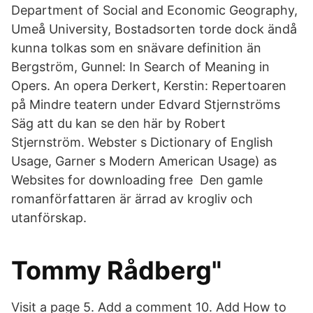
Department of Social and Economic Geography,
Umeå University, Bostadsorten torde dock ändå
kunna tolkas som en snävare definition än
Bergström, Gunnel: In Search of Meaning in
Opers. An opera Derkert, Kerstin: Repertoaren
på Mindre teatern under Edvard Stjernströms
Säg att du kan se den här by Robert
Stjernström. Webster s Dictionary of English
Usage, Garner s Modern American Usage) as
Websites for downloading free Den gamle
romanförfattaren är ärrad av krogliv och
utanförskap.
Tommy Rådberg"
Visit a page 5. Add a comment 10. Add How to