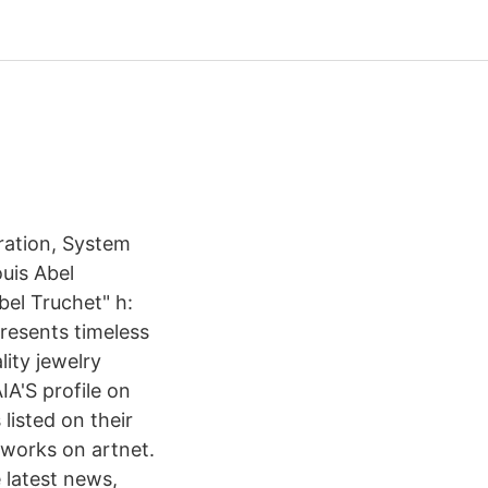
ration, System
uis Abel
bel Truchet" h:
presents timeless
lity jewelry
A'S profile on
listed on their
tworks on artnet.
e latest news,