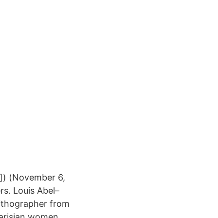
i]) (November 6,
rs. Louis Abel–
lithographer from
 Parisian women,