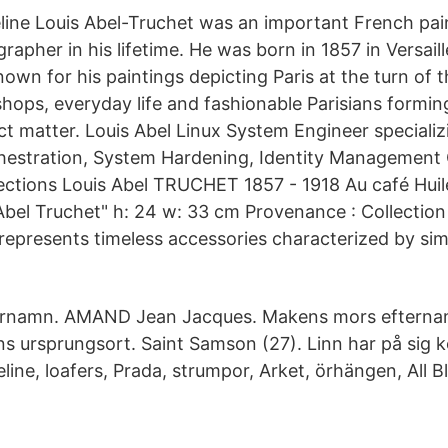
line Louis Abel-Truchet was an important French pai
grapher in his lifetime. He was born in 1857 in Versaill
wn for his paintings depicting Paris at the turn of t
shops, everyday life and fashionable Parisians formin
ct matter. Louis Abel Linux System Engineer specializ
hestration, System Hardening, Identity Management 
ctions Louis Abel TRUCHET 1857 - 1918 Au café Huile
Abel Truchet" h: 24 w: 33 cm Provenance : Collection 
 represents timeless accessories characterized by sim
ternamn. AMAND Jean Jacques. Makens mors efter
s ursprungsort. Saint Samson (27). Linn har på sig 
eline, loafers, Prada, strumpor, Arket, örhängen, All Bl