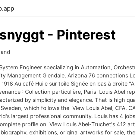
b.app
 snyggt - Pinterest
wand
 System Engineer specializing in Automation, Orchest
ity Management Glendale, Arizona 76 connections Lo
918 Au café Huile sur toile Signée en bas à droite "A
enance : Collection particulière, Paris Louis Abel re
cterized by simplicity and elegance. That is high qua
Sweden, which follows the View Louis Abel, CFA, CAI
ld's largest professional community. Louis has 4 jobs 
 complete profile on View Louis Abel-Truchet's 412 ar
biography, exhibitions, original artworks for sale, th