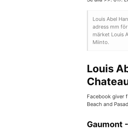
Louis Abel Han
adress mm för
märket Louis A
Miinto.
Louis A
Chateau
Facebook giver f
Beach and Pasad
Gaumont -