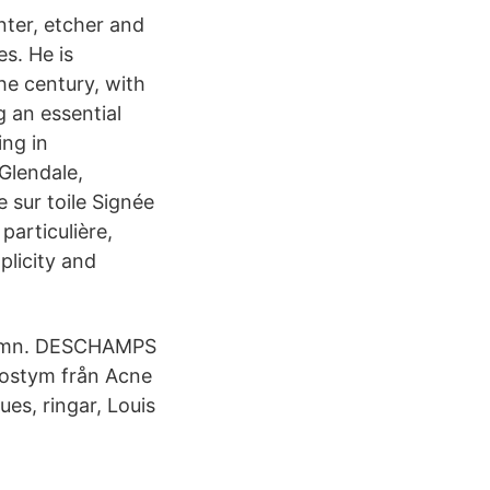
nter, etcher and
es. He is
he century, with
g an essential
ing in
Glendale,
 sur toile Signée
particulière,
plicity and
namn. DESCHAMPS
kostym från Acne
ues, ringar, Louis