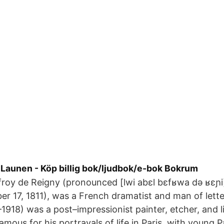
 Launen - Köp billig bok/ljudbok/e-bok Bokrum
froy de Reigny (pronounced [lwi abɛl bɛfʁwa də ʁɛɲ
r 17, 1811), was a French dramatist and man of lette
1918) was a post–impressionist painter, etcher, and 
famous for his portrayals of life in Paris, with young