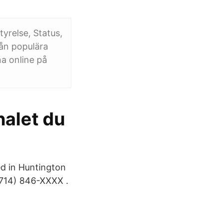
yrelse, Status,
ån populära
a online på
halet du
ed in Huntington
714) 846-XXXX .