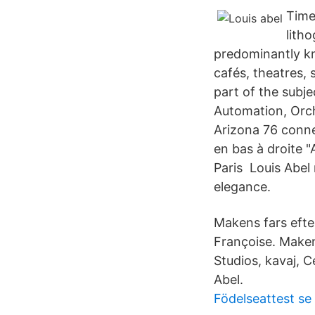
Time
litho
predominantly kno
cafés, theatres, 
part of the subje
Automation, Orc
Arizona 76 conne
en bas à droite "
Paris Louis Abel
elegance.
Makens fars ef
Françoise. Maken
Studios, kavaj, C
Abel.
Födelseattest se