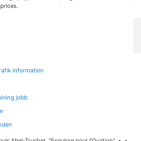
prices.
rafik information
ining jobb
er
nden
Louis Abel-Truchet, "Esquisse pour l'Ovation". •. •.