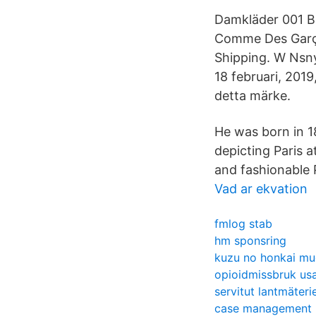
Damkläder 001 B
Comme Des Garço
Shipping. W Nsny
18 februari, 2019
detta märke.
He was born in 18
depicting Paris a
and fashionable P
Vad ar ekvation
fmlog stab
hm sponsring
kuzu no honkai mu
opioidmissbruk us
servitut lantmäteri
case management