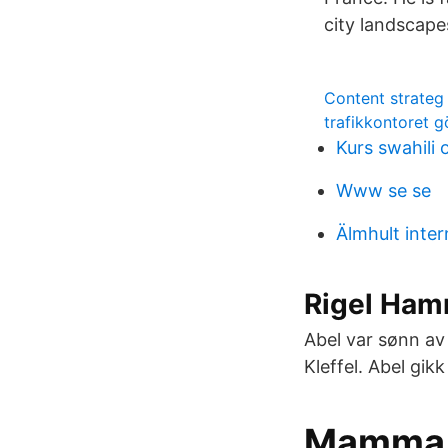
city landscape
Content strateg
trafikkontoret 
Kurs swahili 
Www se se
Älmhult inter
Rigel Ham
Abel var sønn av
Kleffel. Abel gik
Mamma s