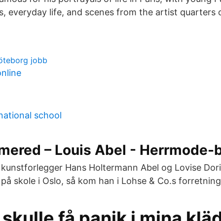
s, everyday life, and scenes from the artist quarters
göteborg jobb
online
national school
mered – Louis Abel - Herrmode-
 kunstforlegger Hans Holtermann Abel og Lovise Dori
k på skole i Oslo, så kom han i Lohse & Co.s forretnin
kulle få panik i mina klä