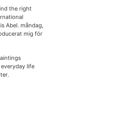
d the right
rnational
uis Abel. måndag,
roducerat mig för
aintings
 everyday life
ter.