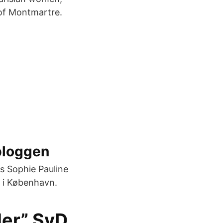
 of Montmartre.
bloggen
s Sophie Pauline
g i København.
der” SvD