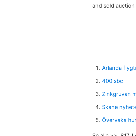
and sold auction 
Arlanda flygt
400 sbc
Zinkgruvan m
Skane nyhet
Övervaka hu
Se alla >>. 817. 