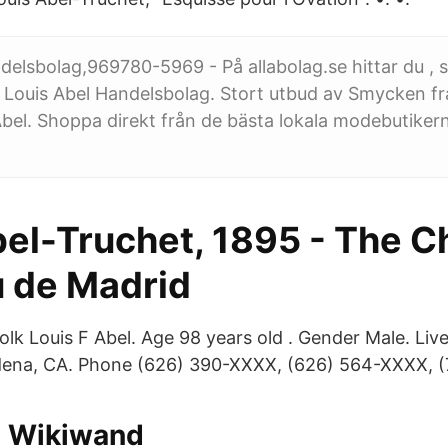
delsbolag,969780-5969 - På allabolag.se hittar du , st
 Louis Abel Handelsbolag. Stort utbud av Smycken fr
bel. Shoppa direkt från de bästa lokala modebutikern
bel-Truchet, 1895 - The C
 de Madrid
olk Louis F Abel. Age 98 years old . Gender Male. Liv
ena, CA. Phone (626) 390-XXXX, (626) 564-XXXX, (
 Wikiwand