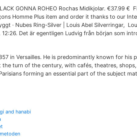
LACK GONNA ROHEO Rochas Midikjolar. €37.99 € Fin
ns Homme Plus item and order it thanks to our Inte
ggt · Nubes Ring-Silver | Louis Abel Silverringar, Lo
, 12:26. Det är egentligen Ludvig från början som int
57 in Versailles. He is predominantly known for his p
t the turn of the century, with cafés, theatres, shops,
arisians forming an essential part of the subject mat
gi and hanabi
a
et
 metoden