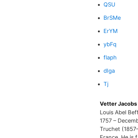
QSU
BrSMe
ErYM
ybFq
flaph
dIga
Tj
Vetter Jacobs
Louis Abel Bef
1757 – Decembe
Truchet (1857–
France. He is 