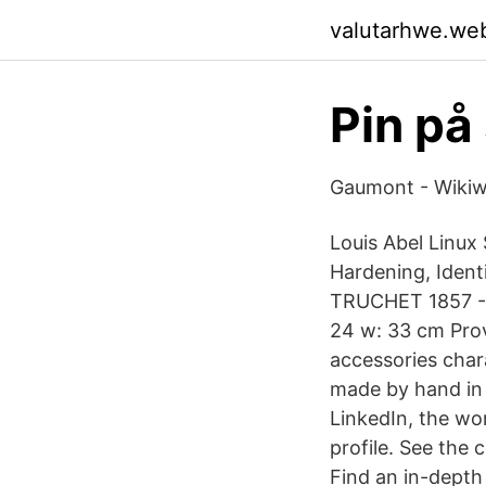
valutarhwe.we
Pin på
Gaumont - Wiki
Louis Abel Linux
Hardening, Ident
TRUCHET 1857 - 1
24 w: 33 cm Prov
accessories chara
made by hand in 
LinkedIn, the wor
profile. See the
Find an in-depth 