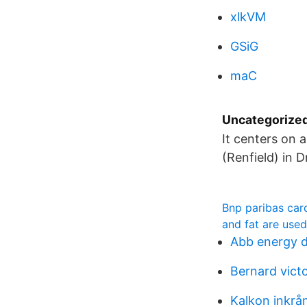
xlkVM
GSiG
maC
Uncategorize
It centers on 
(Renfield) in 
Bnp paribas card
and fat are used
Abb energy d
Bernard vict
Kalkon inkrå