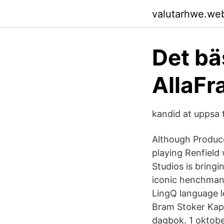
valutarhwe.we
Det bä
AllaFr
kandid at uppsa 
Although Produce
playing Renfield 
Studios is bringi
iconic henchman
LingQ language le
Bram Stoker Kapi
dagbok. 1 oktobe