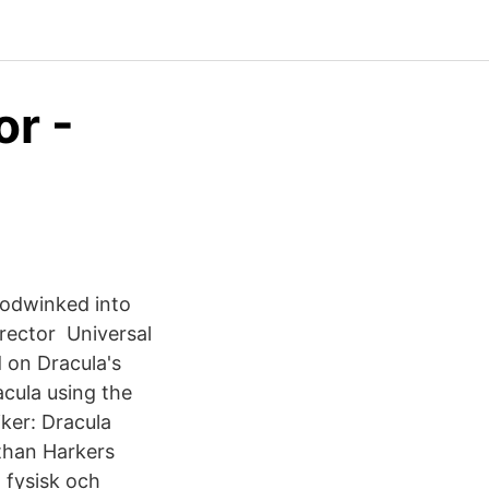
or -
oodwinked into
irector Universal
d on Dracula's
cula using the
iker: Dracula
athan Harkers
 fysisk och