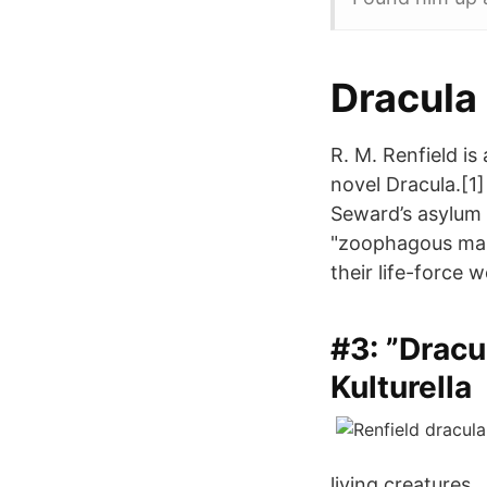
Dracula 
R. M. Renfield is
novel Dracula.[1]
Seward’s asylum 
"zoophagous mani
their life-force 
#3: ”Dracu
Kulturella
living creatures.