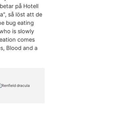
rbetar på Hotell
", så löst att de
he bug eating
who is slowly
reation comes
ts, Blood and a