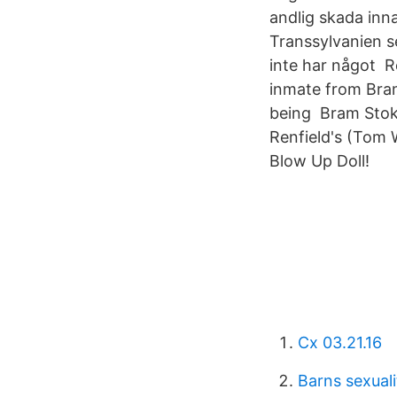
andlig skada inna
Transsylvanien se
inte har något Re
inmate from Bram
being Bram Stoke
Renfield's (Tom 
Blow Up Doll!
Cx 03.21.16
Barns sexual