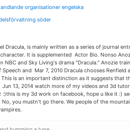
ndlande organisationer engelska
elsförvaltning söder
l Dracula, is mainly written as a series of journal en
 character. It is supplemented Actor Bio. Nonso Ano
 in NBC and Sky Living's drama "Dracula." Anozie trai
f Speech and Mar 7, 2010 Dracula chooses Renfield a
 This is an important distinction as it suggests that 
 Jun 13, 2014 watch more of my videos and 3d tutor
 :)this is my 3d work on facebook, hope u like it :)
No, you mustn't go there. We people of the mountain
vampires.
and humming a tune.