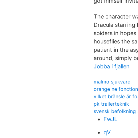
got himself invite
The character wa
Dracula starring 
spiders in hopes 
houseflies the sa
patient in the as
around, simply b
Jobba i fjallen
malmo sjukvard
orange ne fonction
vilket bränsle är fo
pk trailerteknik
svensk befolkning s
FwJL
qV