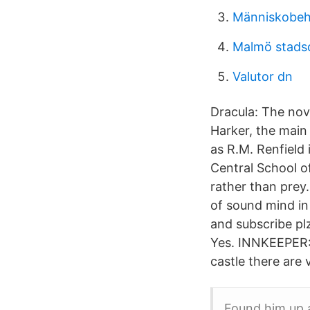
Människobeha
Malmö stadsd
Valutor dn
Dracula: The nove
Harker, the main
as R.M. Renfield
Central School o
rather than prey.
of sound mind in
and subscribe plz
Yes. INNKEEPER: 
castle there are 
Found him up 