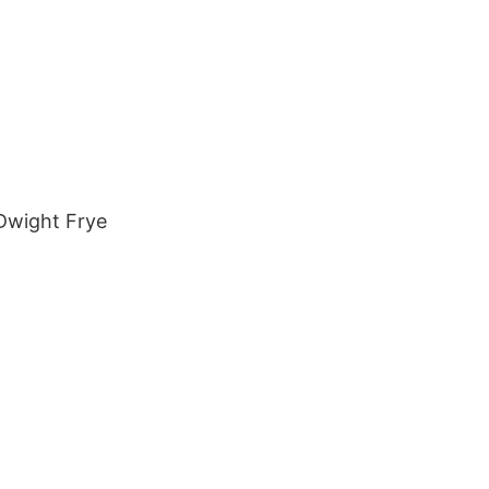
 Dwight Frye