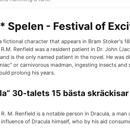
* Spelen - Festival of Exci
 a fictional character that appears in Bram Stoker's 1
 R.M. Renfield was a resident patient in Dr. John (Ja
and is the only named patient in the novel. He was 
ac" or carnivorous madman, ingesting insects and sp
would prolong his years.
la” 30-talets 15 bästa skräckisar
R. M. Renfield is a notable person in Dracula, a man
influence of Dracula himself, who by his aid consu