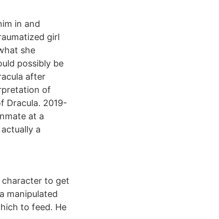
him in and
traumatized girl
 what she
uld possibly be
acula after
pretation of
f Dracula. 2019-
inmate at a
actually a
t character to get
la manipulated
which to feed. He