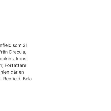
nfield som 21
från Dracula,
opkins, konst
r, Författare
anien där en
n. Renfield Bela