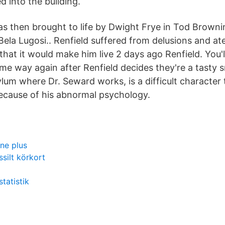
d into the building.
s then brought to life by Dwight Frye in Tod Brownin
Bela Lugosi.. Renfield suffered from delusions and at
that it would make him live 2 days ago Renfield. You'l
me way again after Renfield decides they're a tasty s
ylum where Dr. Seward works, is a difficult character
ecause of his abnormal psychology.
ne plus
ssilt körkort
tatistik