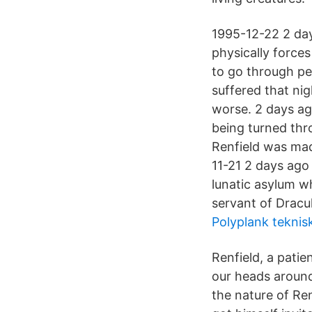
1995-12-22 2 days
physically forces
to go through pe
suffered that ni
worse. 2 days ag
being turned thr
Renfield was mad
11-21 2 days ago 
lunatic asylum wh
servant of Dracu
Polyplank teknis
Renfield, a patie
our heads around
the nature of Ren