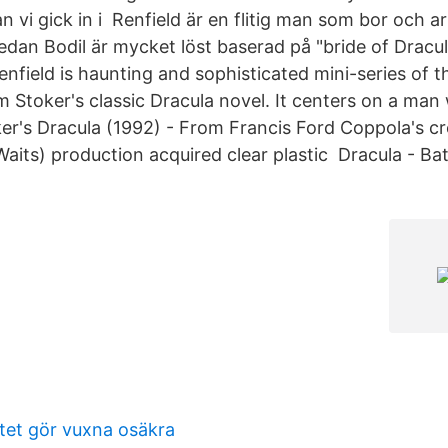
n vi gick in i Renfield är en flitig man som bor och a
dan Bodil är mycket löst baserad på "bride of Dracula
nfield is haunting and sophisticated mini-series of t
 Stoker's classic Dracula novel. It centers on a man 
r's Dracula (1992) - From Francis Ford Coppola's c
Waits) production acquired clear plastic Dracula - Ba
itet gör vuxna osäkra