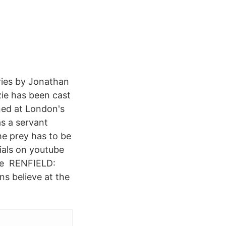
tries by Jonathan
zie has been cast
ned at London's
s a servant
the prey has to be
ials on youtube
 see RENFIELD:
s believe at the