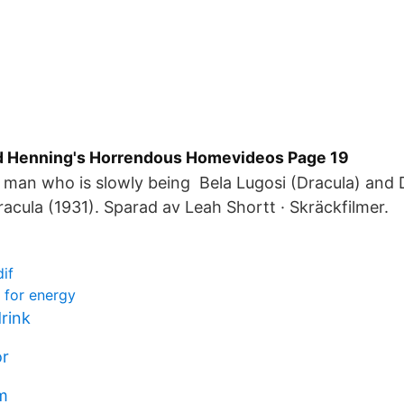
d Henning's Horrendous Homevideos Page 19
a man who is slowly being Bela Lugosi (Dracula) and
Dracula (1931). Sparad av Leah Shortt · Skräckfilmer.
if
 for energy
rink
or
m