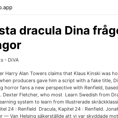
b.app
sta dracula Dina fråg
agor
ts - DiVA
r Harry Alan Towers claims that Klaus Kinski was h
when producers gave him a script with a fake title, D
ng horror fans a new perspective with Renfield, base
. Dexter Fletcher, who most Learn Swedish from Dra
arning system to learn from Illustrerade skräckklass
tel 24 : Renfield Dracula, Kapitel 24 : Renfield. Jon
r — Van Helsing säkerställde att vi var skyddade mot