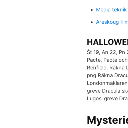
Media teknik 
Areskoug fil
HALLOWEEN
Št 19, An 22, Pn
Pacte, Pacte och
Renfield. Räkna 
png Räkna Dracu
Londonmäklaren R
greve Dracula ska
Lugosi greve Dra
Mysteri