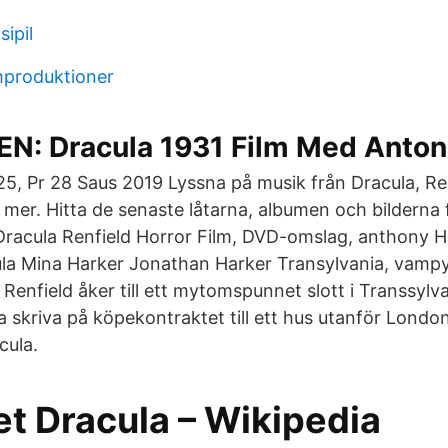
sipil
mproduktioner
: Dracula 1931 Film Med Anton
 25, Pr 28 Saus 2019 Lyssna på musik från Dracula, Re
 mer. Hitta de senaste låtarna, albumen och bilderna 
Dracula Renfield Horror Film, DVD-omslag, anthony H
la Mina Harker Jonathan Harker Transylvania, vampy
enfield åker till ett mytomspunnet slott i Transsylv
 skriva på köpekontraktet till ett hus utanför Londo
cula.
et Dracula – Wikipedia