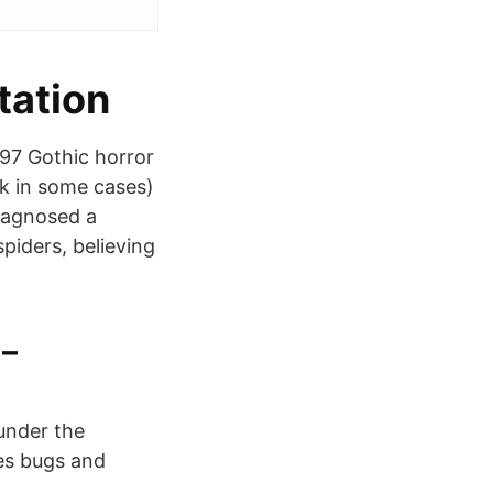
tation
897 Gothic horror
ck in some cases)
diagnosed a
iders, believing
 –
 under the
mes bugs and