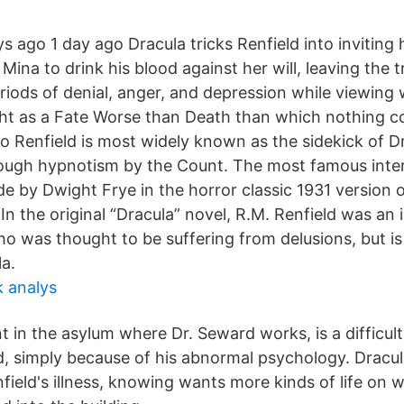
 ago 1 day ago Dracula tricks Renfield into inviting 
 Mina to drink his blood against her will, leaving the 
riods of denial, anger, and depression while viewing
ght as a Fate Worse than Death than which nothing co
o Renfield is most widely known as the sidekick of Dr
ough hypnotism by the Count. The most famous inter
e by Dwight Frye in the horror classic 1931 version o
In the original “Dracula” novel, R.M. Renfield was an 
o was thought to be suffering from delusions, but is 
la.
k analys
nt in the asylum where Dr. Seward works, is a difficul
, simply because of his abnormal psychology. Dracu
field's illness, knowing wants more kinds of life on 