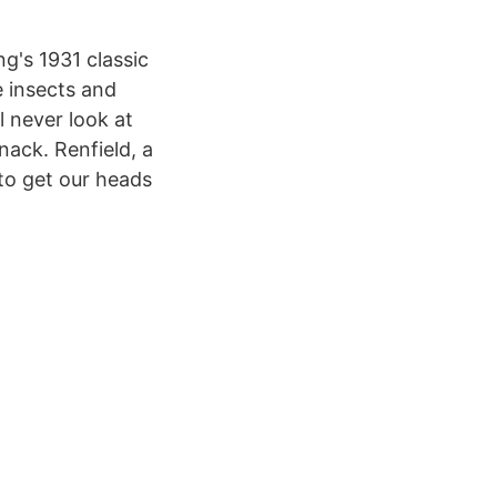
g's 1931 classic
e insects and
l never look at
nack. Renfield, a
 to get our heads